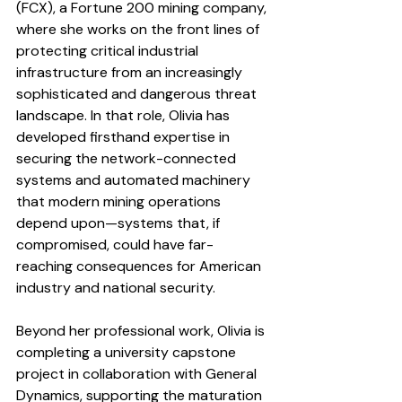
(FCX), a Fortune 200 mining company, 
where she works on the front lines of 
protecting critical industrial 
infrastructure from an increasingly 
sophisticated and dangerous threat 
landscape. In that role, Olivia has 
developed firsthand expertise in 
securing the network-connected 
systems and automated machinery 
that modern mining operations 
depend upon—systems that, if 
compromised, could have far-
reaching consequences for American 
industry and national security.
Beyond her professional work, Olivia is 
completing a university capstone 
project in collaboration with General 
Dynamics, supporting the maturation 