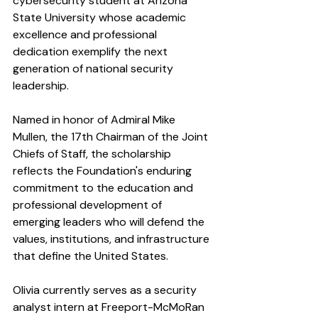
cybersecurity student at Arizona 
State University whose academic 
excellence and professional 
dedication exemplify the next 
generation of national security 
leadership.
Named in honor of Admiral Mike 
Mullen, the 17th Chairman of the Joint 
Chiefs of Staff, the scholarship 
reflects the Foundation's enduring 
commitment to the education and 
professional development of 
emerging leaders who will defend the 
values, institutions, and infrastructure 
that define the United States.
Olivia currently serves as a security 
analyst intern at Freeport-McMoRan 