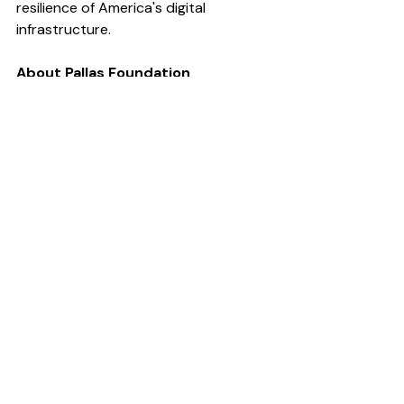
resilience of America's digital 
infrastructure.
About Pallas Foundation 
The Pallas Foundation is dedicated to 
empowering the next generation of 
leaders in global and national security 
through education, mentorship, and 
professional development 
opportunities.
The Mullen scholarship is named for 
Adm. Mike Mullen, who served as the 
17th Chairman of the U.S. Joint Chiefs 
of Staff from 2007 to 2011.