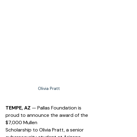
Olivia Pratt
TEMPE, AZ
 — Pallas Foundation is 
proud to announce the award of the 
$7,000 Mullen 
Scholarship to Olivia Pratt, a senior 