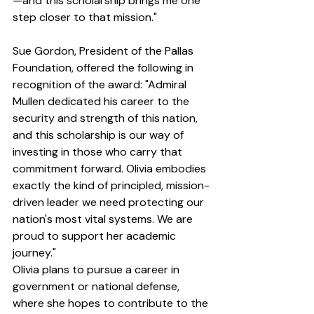
—and this scholarship brings me one 
step closer to that mission."
Sue Gordon, President of the Pallas 
Foundation, offered the following in 
recognition of the award: "Admiral 
Mullen dedicated his career to the 
security and strength of this nation, 
and this scholarship is our way of 
investing in those who carry that 
commitment forward. Olivia embodies 
exactly the kind of principled, mission-
driven leader we need protecting our 
nation's most vital systems. We are 
proud to support her academic 
journey."
Olivia plans to pursue a career in 
government or national defense, 
where she hopes to contribute to the 