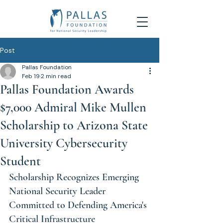
Post
Pallas Foundation
Feb 19
2 min read
Pallas Foundation Awards
$7,000 Admiral Mike Mullen
Scholarship to Arizona State
University Cybersecurity
Student
Scholarship Recognizes Emerging 
National Security Leader 
Committed to Defending America's 
Critical Infrastructure