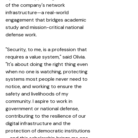
of the company's network 
infrastructure—a real-world 
engagement that bridges academic 
study and mission-critical national 
defense work.
"Security, to me, is a profession that 
requires a value system," said Olivia. 
"It's about doing the right thing even 
when no one is watching, protecting 
systems most people never need to 
notice, and working to ensure the 
safety and livelihoods of my 
community. I aspire to work in 
government or national defense, 
contributing to the resilience of our 
digital infrastructure and the 
protection of democratic institutions