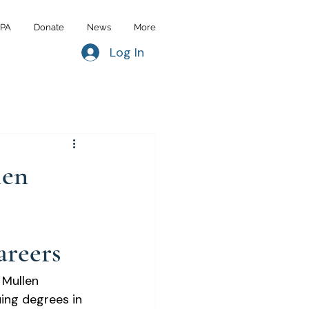
IPA
Donate
News
More
Log In
len
areers
Mullen 
ing degrees in 