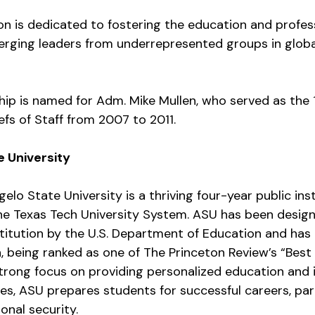
on is dedicated to fostering the education and profes
rging leaders from underrepresented groups in global
hip is named for Adm. Mike Mullen, who served as the
iefs of Staff from 2007 to 2011.
 University
elo State University is a thriving four-year public inst
e Texas Tech University System. ASU has been design
stitution by the U.S. Department of Education and has
n, being ranked as one of The Princeton Review’s “Best
strong focus on providing personalized education and 
es, ASU prepares students for successful careers, parti
ional security.