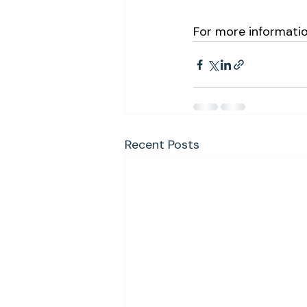
For more information
Recent Posts