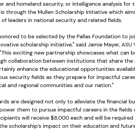
er and homeland security, or intelligence analysis for
is through the Mullen Scholarship Initiative which aim
of leaders in national security and related fields.
onored to be selected by the Pallas Foundation to joi
vative scholarship initiative," said Jamie Mayer, ASU 
s. "This exciting new partnership showcases what can b
h collaboration between institutions that share the 
certainly enhance the educational opportunities availabl
ous security fields as they prepare for impactful caree
cal and regional communities and our nation."
ds are designed not only to alleviate the financial bu
ower them to pursue impactful careers in the fields cr
ecipients will receive $8,000 each and will be required
 the scholarship’s impact on their education and futur