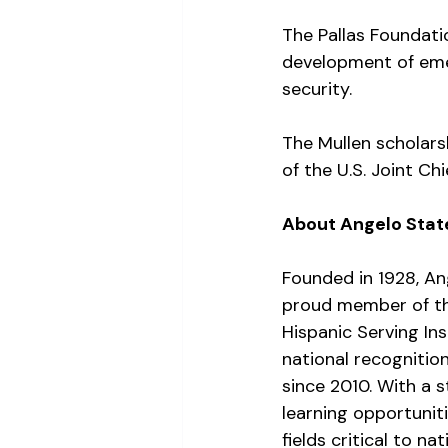
The Pallas Foundati
development of eme
security.
The Mullen scholars
of the U.S. Joint Ch
About Angelo State
Founded in 1928, Ang
proud member of th
Hispanic Serving In
national recognitio
since 2010. With a 
learning opportuniti
fields critical to nat