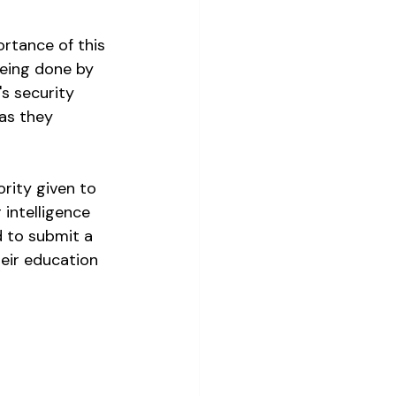
rtance of this 
being done by 
's security 
as they 
rity given to 
intelligence 
d to submit a 
eir education 