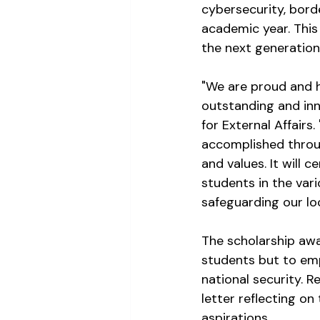
cybersecurity, bord
academic year. This 
the next generation 
"We are proud and h
outstanding and inno
for External Affair
accomplished throug
and values. It will 
students in the vari
safeguarding our lo
The scholarship awar
students but to emp
national security. R
letter reflecting on
aspirations.