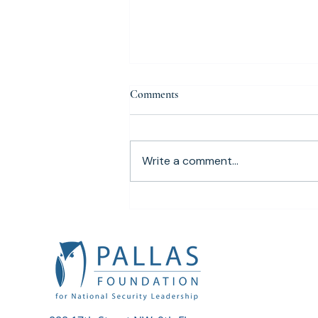
Comments
Write a comment...
Pallas Foundation Awards $7,000
Admiral Mike Mullen
Scholarship to Arizona State
University Cybersecurity Student