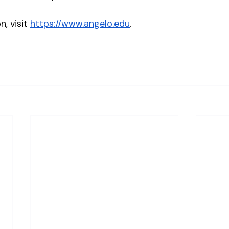
, visit 
https://www.angelo.edu
.