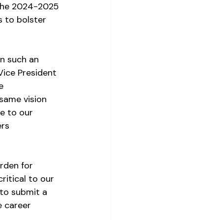
 the 2024-2025 
s to bolster 
n such an 
Vice President 
e 
same vision 
e to our 
rs 
rden for 
itical to our 
 to submit a 
e career 