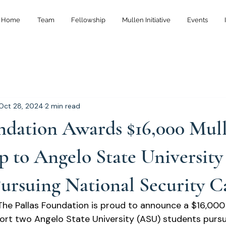
Home
Team
Fellowship
Mullen Initiative
Events
Oct 28, 2024
2 min read
undation Awards $16,000 Mul
p to Angelo State University
ursuing National Security C
he Pallas Foundation is proud to announce a $16,000 
ort two Angelo State University (ASU) students pursu