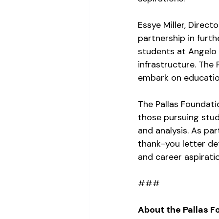
Essye Miller, Direct
partnership in furth
students at Angelo S
infrastructure. The
embark on education
The Pallas Foundati
those pursuing studi
and analysis. As par
thank-you letter de
and career aspirati
###
About the Pallas F