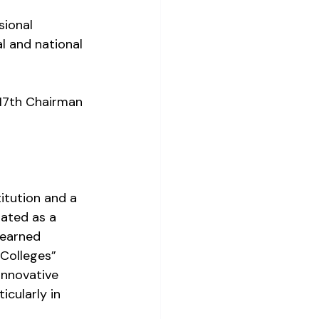
sional 
 and national 
 17th Chairman 
itution and a 
ated as a 
 earned 
 Colleges” 
innovative 
cularly in 