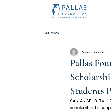
All Posts
Pallas Foundation
Pallas Fo
Scholarshi
Students P
SAN ANGELO, TX – T
scholarship to supp