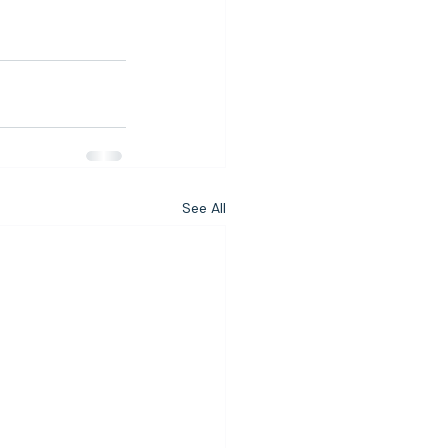
See All