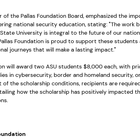
or of the Pallas Foundation Board, emphasized the impo
ering national security education, stating: "The work 
tate University is integral to the future of our nation
 Pallas Foundation is proud to support these students 
al journeys that will make a lasting impact."
on will award two ASU students $8,000 each, with prio
es in cybersecurity, border and homeland security, or 
t of the scholarship conditions, recipients are require
tailing how the scholarship has positively impacted th
ons.
oundation