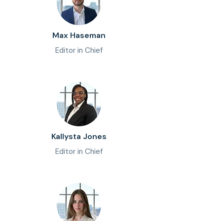
Max Haseman
Editor in Chief
Kallysta Jones
Editor in Chief