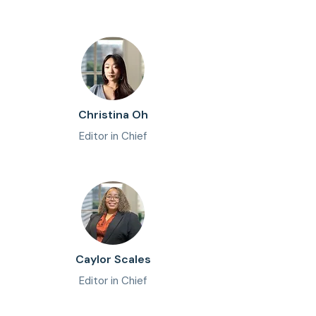
Christina Oh
Editor in Chief
Caylor Scales
Editor in Chief