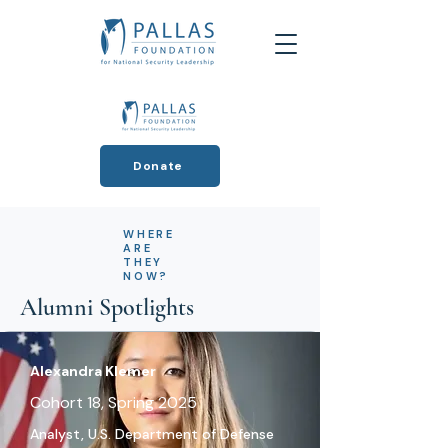
Donate
WHERE
ARE
THEY
NOW?
Alumni Spotlights
Alexandra Klemer
Cohort 18, Spring 2025
Analyst, U.S. Department of Defense