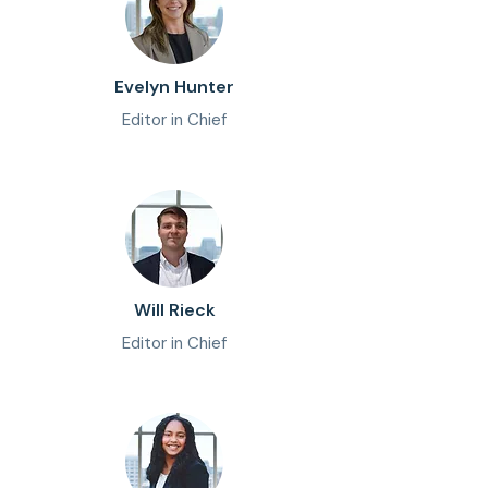
Evelyn Hunter
Editor in Chief
Will Rieck
Editor in Chief