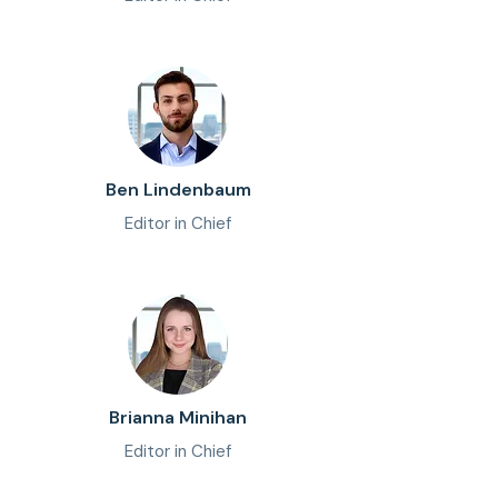
Ben Lindenbaum
Editor in Chief
Brianna Minihan
Editor in Chief