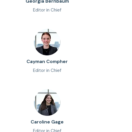
Georgia Bernbaum
Editor in Chief
Cayman Compher
Editor in Chief
Caroline Gage
Editor in Chief