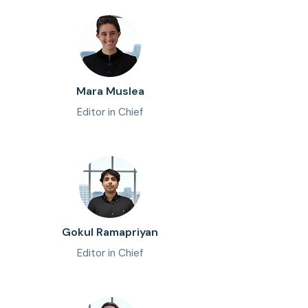
Mara Muslea
Editor in Chief
Gokul Ramapriyan
Editor in Chief