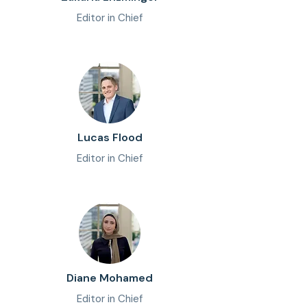
Editor in Chief
Lucas Flood
Editor in Chief
Diane Mohamed
Editor in Chief