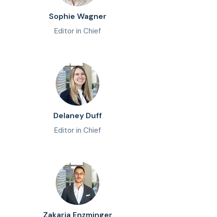
Sophie Wagner
Editor in Chief
Delaney Duff
Editor in Chief
Zakaria Enzminger