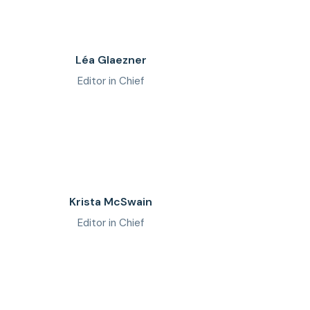
Léa Glaezner
Editor in Chief
Krista McSwain
Editor in Chief