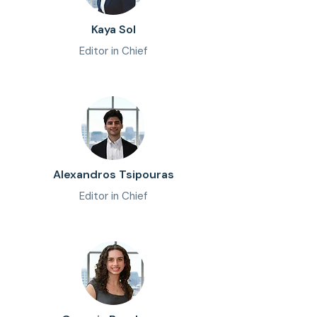
Kaya Sol
Editor in Chief
Alexandros Tsipouras
Editor in Chief