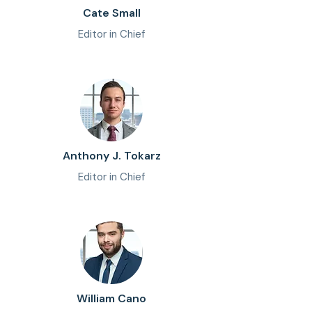
Cate Small
Editor in Chief
Anthony J. Tokarz
Editor in Chief
William Cano