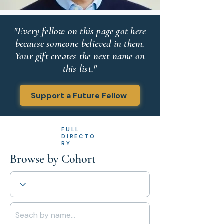
"Every fellow on this page got here
because someone believed in them.
Your gift creates the next name on
this list."
Support a Future Fellow
FULL
DIRECTO
RY
Browse by Cohort