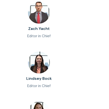
Zach Yacht
Editor in Chief
Lindsey Bock
Editor in Chief