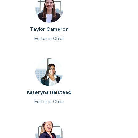
Taylor Cameron
Editor in Chief
Kateryna Halstead
Editor in Chief