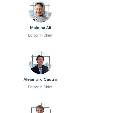
Maleiha Ali
Editor in Chief
Alejandro Castro
Editor in Chief