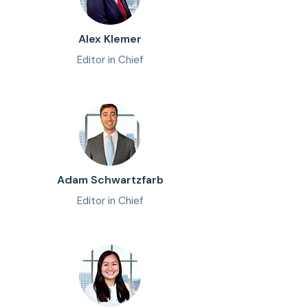
Alex Klemer
Editor in Chief
Adam Schwartzfarb
Editor in Chief