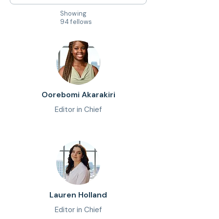
Showing
94 fellows
Oorebomi Akarakiri
Editor in Chief
Lauren Holland
Editor in Chief