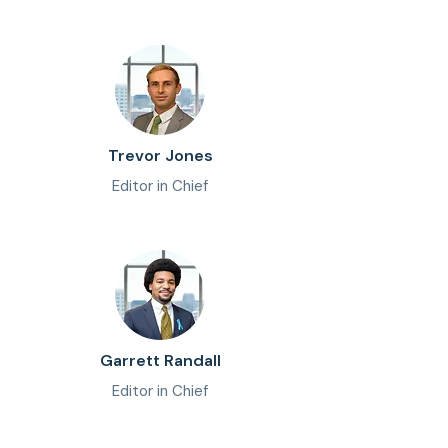
Trevor Jones
Editor in Chief
Garrett Randall
Editor in Chief