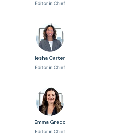
Editor in Chief
Iesha Carter
Editor in Chief
Emma Greco
Editor in Chief