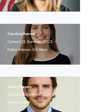
Carolina Ramos
Cohort 13, Summer 2023
Policy Advisor, U.S. Navy
Oliver Mayers
Cohort 6, Summer 2021
Director, IQT