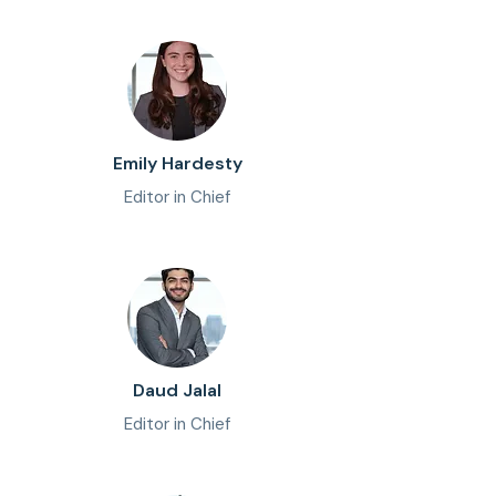
Emily Hardesty
Editor in Chief
Daud Jalal
Editor in Chief