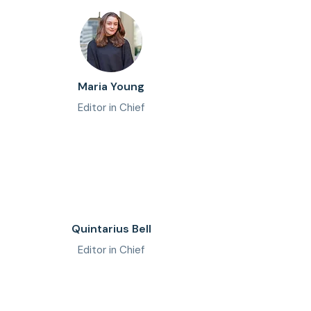
Maria Young
Editor in Chief
Quintarius Bell
Editor in Chief