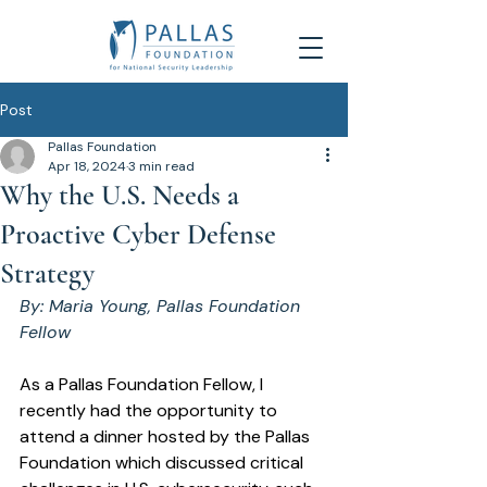
Post
Pallas Foundation
Apr 18, 2024
3 min read
Why the U.S. Needs a
Proactive Cyber Defense
Strategy
By: Maria Young, Pallas Foundation 
Fellow 
As a Pallas Foundation Fellow, I 
recently had the opportunity to 
attend a dinner hosted by the Pallas 
Foundation which discussed critical 