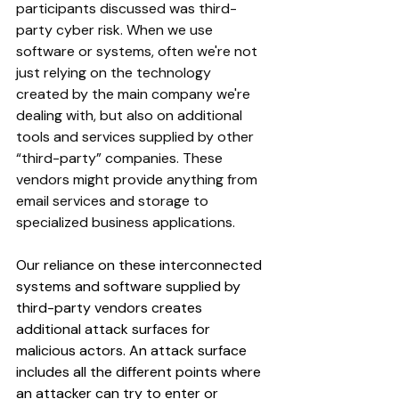
participants discussed was third-
party cyber risk. When we use 
software or systems, often we're not 
just relying on the technology 
created by the main company we're 
dealing with, but also on additional 
tools and services supplied by other 
“third-party” companies. These 
vendors might provide anything from 
email services and storage to 
specialized business applications. 
Our reliance on these interconnected 
systems and software supplied by 
third-party vendors creates 
additional attack surfaces for 
malicious actors. An attack surface 
includes all the different points where 
an attacker can try to enter or 