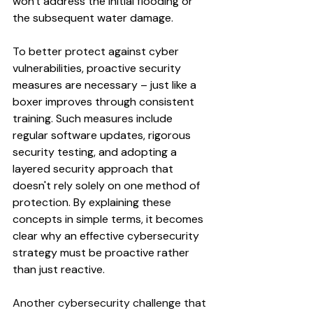
won't address the initial flooding or 
the subsequent water damage. 
To better protect against cyber 
vulnerabilities, proactive security 
measures are necessary – just like a 
boxer improves through consistent 
training. Such measures include 
regular software updates, rigorous 
security testing, and adopting a 
layered security approach that 
doesn't rely solely on one method of 
protection. By explaining these 
concepts in simple terms, it becomes 
clear why an effective cybersecurity 
strategy must be proactive rather 
than just reactive.
Another cybersecurity challenge that 