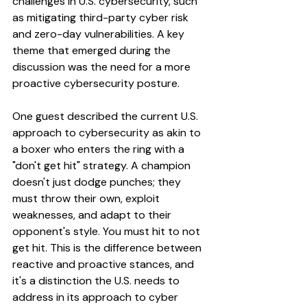
challenges in U.S. cybersecurity, such 
as mitigating third-party cyber risk 
and zero-day vulnerabilities. A key 
theme that emerged during the 
discussion was the need for a more 
proactive cybersecurity posture. 
One guest described the current U.S. 
approach to cybersecurity as akin to 
a boxer who enters the ring with a 
"don't get hit" strategy. A champion 
doesn't just dodge punches; they 
must throw their own, exploit 
weaknesses, and adapt to their 
opponent's style. You must hit to not 
get hit. This is the difference between 
reactive and proactive stances, and 
it's a distinction the U.S. needs to 
address in its approach to cyber 