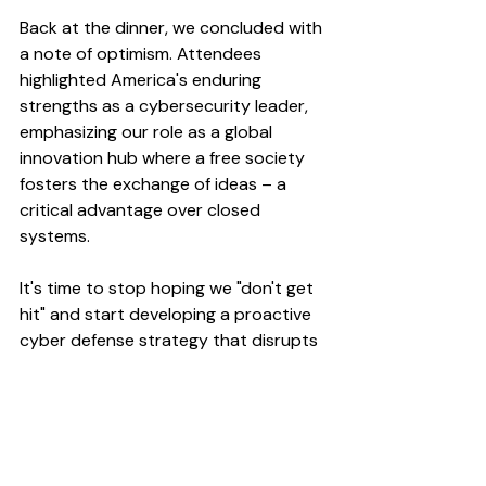
Back at the dinner, we concluded with 
a note of optimism. Attendees 
highlighted America's enduring 
strengths as a cybersecurity leader, 
emphasizing our role as a global 
innovation hub where a free society 
fosters the exchange of ideas – a 
critical advantage over closed 
systems. 
It's time to stop hoping we "don't get 
hit" and start developing a proactive 
cyber defense strategy that disrupts 
attacks, strengthens defenses, and 
deters future threats. 
The event described was held under 
Chatham House rules; the above 