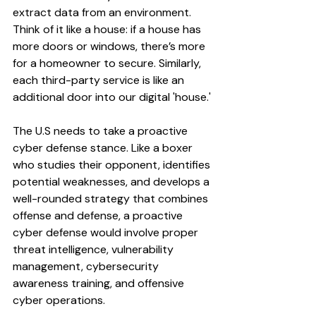
extract data from an environment. 
Think of it like a house: if a house has 
more doors or windows, there’s more 
for a homeowner to secure. Similarly, 
each third-party service is like an 
additional door into our digital 'house.'
The U.S needs to take a proactive 
cyber defense stance. Like a boxer 
who studies their opponent, identifies 
potential weaknesses, and develops a 
well-rounded strategy that combines 
offense and defense, a proactive 
cyber defense would involve proper 
threat intelligence, vulnerability 
management, cybersecurity 
awareness training, and offensive 
cyber operations.