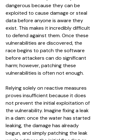
dangerous because they can be 
exploited to cause damage or steal 
data before anyone is aware they 
exist. This makes it incredibly difficult 
to defend against them. Once these 
vulnerabilities are discovered, the 
race begins to patch the software 
before attackers can do significant 
harm; however, patching these 
vulnerabilities is often not enough. 
Relying solely on reactive measures 
proves insufficient because it does 
not prevent the initial exploitation of 
the vulnerability. Imagine fixing a leak 
in a dam: once the water has started 
leaking, the damage has already 
begun, and simply patching the leak 