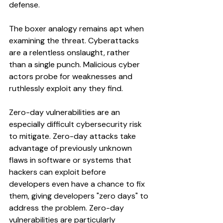
defense.
The boxer analogy remains apt when 
examining the threat. Cyberattacks 
are a relentless onslaught, rather 
than a single punch. Malicious cyber 
actors probe for weaknesses and 
ruthlessly exploit any they find. 
Zero-day vulnerabilities are an 
especially difficult cybersecurity risk 
to mitigate. Zero-day attacks take 
advantage of previously unknown 
flaws in software or systems that 
hackers can exploit before 
developers even have a chance to fix 
them, giving developers "zero days" to 
address the problem. Zero-day 
vulnerabilities are particularly 