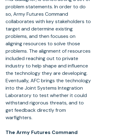
problem statements. In order to do 
so, Army Futures Command 
collaborates with key stakeholders to 
target and determine existing 
problems, and then focuses on 
aligning resources to solve those 
problems. The alignment of resources 
included reaching out to private 
industry to help shape and influence 
the technology they are developing. 
Eventually, AFC brings the technology 
into the Joint Systems Integration 
Laboratory to test whether it could 
withstand rigorous threats, and to 
get feedback directly from 
warfighters.
The Army Futures Command 