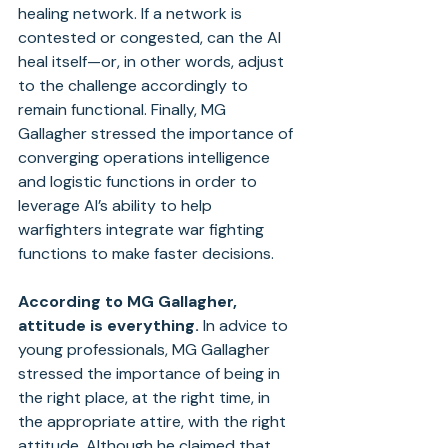
healing network. If a network is 
contested or congested, can the AI 
heal itself—or, in other words, adjust 
to the challenge accordingly to 
remain functional. Finally, MG 
Gallagher stressed the importance of 
converging operations intelligence 
and logistic functions in order to 
leverage AI’s ability to help 
warfighters integrate war fighting 
functions to make faster decisions.
According to MG Gallagher, 
attitude is everything.
 In advice to 
young professionals, MG Gallagher 
stressed the importance of being in 
the right place, at the right time, in 
the appropriate attire, with the right 
attitude. Although he claimed that 