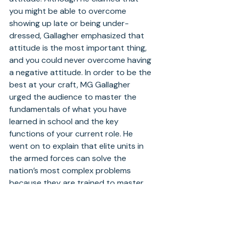
you might be able to overcome 
showing up late or being under-
dressed, Gallagher emphasized that 
attitude is the most important thing, 
and you could never overcome having 
a negative attitude. In order to be the 
best at your craft, MG Gallagher 
urged the audience to master the 
fundamentals of what you have 
learned in school and the key 
functions of your current role. He 
went on to explain that elite units in 
the armed forces can solve the 
nation’s most complex problems 
because they are trained to master 
fundamentals. In addition, MG 
Gallagher stressed the importance of 
relationships, adding that by taking 