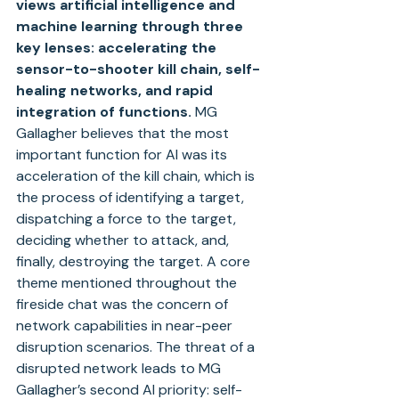
views artificial intelligence and 
machine learning through three 
key lenses: accelerating the 
sensor-to-shooter kill chain, self-
healing networks, and rapid 
integration of functions.
 MG 
Gallagher believes that the most 
important function for AI was its 
acceleration of the kill chain, which is 
the process of identifying a target, 
dispatching a force to the target, 
deciding whether to attack, and, 
finally, destroying the target. A core 
theme mentioned throughout the 
fireside chat was the concern of 
network capabilities in near-peer 
disruption scenarios. The threat of a 
disrupted network leads to MG 
Gallagher’s second AI priority: self-