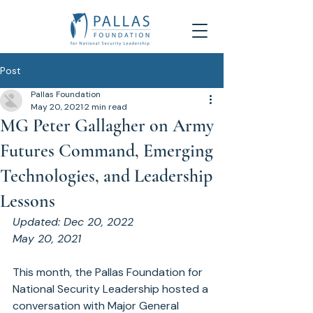
Post
Pallas Foundation
May 20, 2021
2 min read
MG Peter Gallagher on Army
Futures Command, Emerging
Technologies, and Leadership
Lessons
Updated: 
Dec 20, 2022
May 20, 2021
This month, the Pallas Foundation for 
National Security Leadership hosted a 
conversation with Major General 