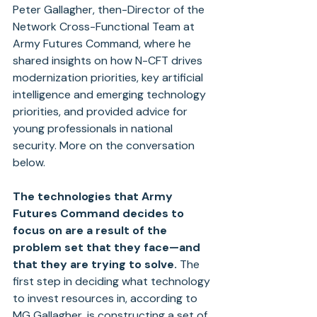
Peter Gallagher, then-Director of the 
Network Cross-Functional Team at 
Army Futures Command, where he 
shared insights on how N-CFT drives 
modernization priorities, key artificial 
intelligence and emerging technology 
priorities, and provided advice for 
young professionals in national 
security. More on the conversation 
below.
The technologies that Army 
Futures Command decides to 
focus on are a result of the 
problem set that they face—and 
that they are trying to solve.
 The 
first step in deciding what technology 
to invest resources in, according to 
MG Gallagher, is constructing a set of 