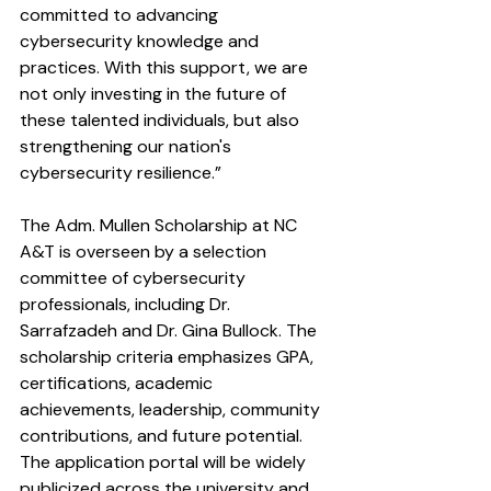
committed to advancing 
cybersecurity knowledge and 
practices. With this support, we are 
not only investing in the future of 
these talented individuals, but also 
strengthening our nation's 
cybersecurity resilience.”
The Adm. Mullen Scholarship at NC 
A&T is overseen by a selection 
committee of cybersecurity 
professionals, including Dr. 
Sarrafzadeh and Dr. Gina Bullock. The 
scholarship criteria emphasizes GPA, 
certifications, academic 
achievements, leadership, community 
contributions, and future potential. 
The application portal will be widely 
publicized across the university and 