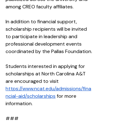
among CREO faculty affiliates.
In addition to financial support, 
scholarship recipients will be invited 
to participate in leadership and 
professional development events 
coordinated by the Pallas Foundation.
Students interested in applying for 
scholarships at North Carolina A&T 
are encouraged to visit 
https://www.ncat.edu/admissions/fina
ncial-aid/scholarships
 for more 
information.
### 
About the Pallas Foundation