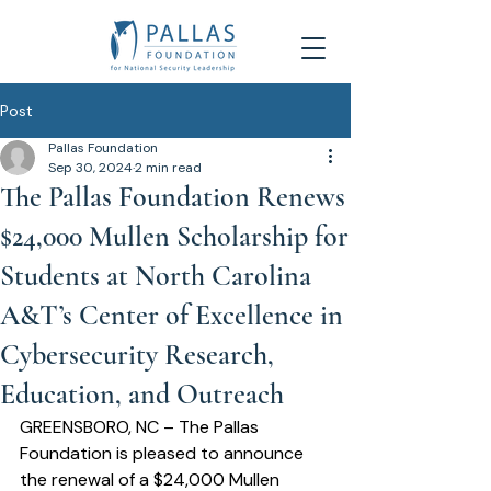
Post
Pallas Foundation
Sep 30, 2024
2 min read
The Pallas Foundation Renews
$24,000 Mullen Scholarship for
Students at North Carolina
A&T’s Center of Excellence in
Cybersecurity Research,
Education, and Outreach
GREENSBORO, NC – The Pallas 
Foundation is pleased to announce 
the renewal of a $24,000 Mullen 