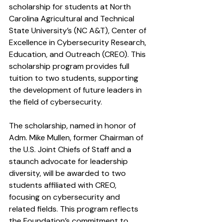
scholarship for students at North 
Carolina Agricultural and Technical 
State University’s (NC A&T), Center of 
Excellence in Cybersecurity Research, 
Education, and Outreach (CREO). This 
scholarship program provides full 
tuition to two students, supporting 
the development of future leaders in 
the field of cybersecurity.
The scholarship, named in honor of 
Adm. Mike Mullen, former Chairman of 
the U.S. Joint Chiefs of Staff and a 
staunch advocate for leadership 
diversity, will be awarded to two 
students affiliated with CREO, 
focusing on cybersecurity and 
related fields. This program reflects 
the Foundation’s commitment to 