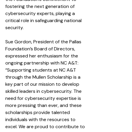
fostering the next generation of 
cybersecurity experts, playing a 
critical role in safeguarding national 
security.
Sue Gordon, President of the Pallas 
Foundation’s Board of Directors, 
expressed her enthusiasm for the 
ongoing partnership with NC A&T: 
“Supporting students at NC A&T 
through the Mullen Scholarship is a 
key part of our mission to develop 
skilled leaders in cybersecurity. The 
need for cybersecurity expertise is 
more pressing than ever, and these 
scholarships provide talented 
individuals with the resources to 
excel. We are proud to contribute to 