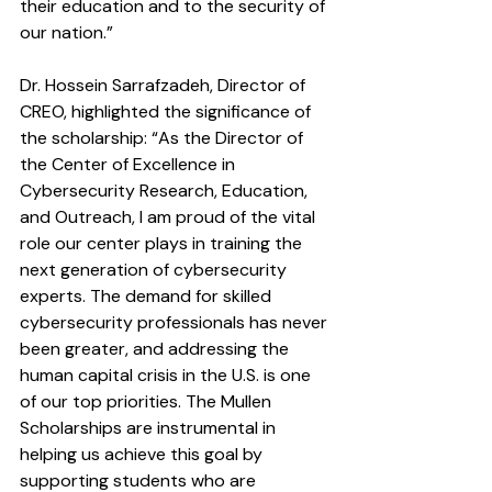
their education and to the security of 
our nation.”
Dr. Hossein Sarrafzadeh, Director of 
CREO, highlighted the significance of 
the scholarship: “As the Director of 
the Center of Excellence in 
Cybersecurity Research, Education, 
and Outreach, I am proud of the vital 
role our center plays in training the 
next generation of cybersecurity 
experts. The demand for skilled 
cybersecurity professionals has never 
been greater, and addressing the 
human capital crisis in the U.S. is one 
of our top priorities. The Mullen 
Scholarships are instrumental in 
helping us achieve this goal by 
supporting students who are 