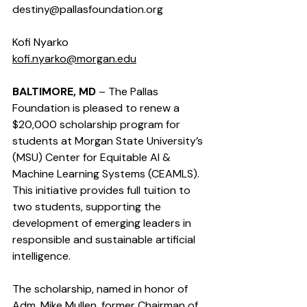
destiny@pallasfoundation.org
Kofi Nyarko  
kofi.nyarko@morgan.edu
BALTIMORE, MD
 – The Pallas 
Foundation is pleased to renew a 
$20,000 scholarship program for 
students at Morgan State University’s 
(MSU) Center for Equitable AI & 
Machine Learning Systems (CEAMLS). 
This initiative provides full tuition to 
two students, supporting the 
development of emerging leaders in 
responsible and sustainable artificial 
intelligence.
The scholarship, named in honor of 
Adm. Mike Mullen, former Chairman of 