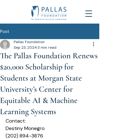
Post
Pallas Foundation
Sep 23, 2024
3 min read
The Pallas Foundation Renews
$20,000 Scholarship for
Students at Morgan State
University’s Center for
Equitable AI & Machine
Learning Systems
Contact:
Destiny Monegro 
(202) 894-3876  