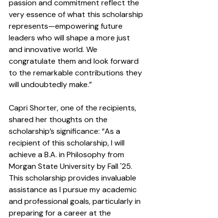
passion and commitment reflect the 
very essence of what this scholarship 
represents—empowering future 
leaders who will shape a more just 
and innovative world. We 
congratulate them and look forward 
to the remarkable contributions they 
will undoubtedly make.”
Capri Shorter, one of the recipients, 
shared her thoughts on the 
scholarship’s significance: “As a 
recipient of this scholarship, I will 
achieve a B.A. in Philosophy from 
Morgan State University by Fall '25. 
This scholarship provides invaluable 
assistance as I pursue my academic 
and professional goals, particularly in 
preparing for a career at the 