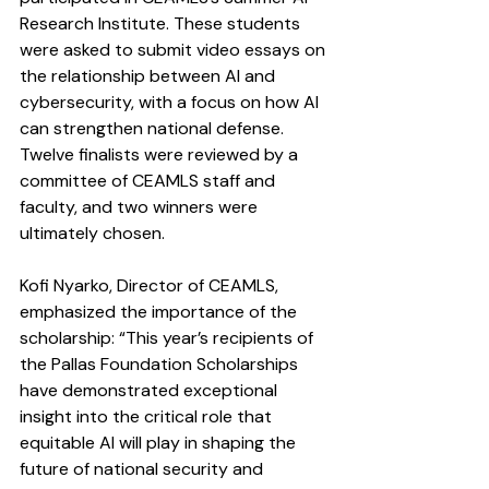
Research Institute. These students 
were asked to submit video essays on 
the relationship between AI and 
cybersecurity, with a focus on how AI 
can strengthen national defense. 
Twelve finalists were reviewed by a 
committee of CEAMLS staff and 
faculty, and two winners were 
ultimately chosen.
Kofi Nyarko, Director of CEAMLS, 
emphasized the importance of the 
scholarship: “This year’s recipients of 
the Pallas Foundation Scholarships 
have demonstrated exceptional 
insight into the critical role that 
equitable AI will play in shaping the 
future of national security and 