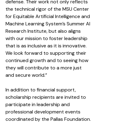
defense. Their work not only reflects 
the technical rigor of the MSU Center 
for Equitable Artificial Intelligence and 
Machine Learning System’s Summer AI 
Research Institute, but also aligns 
with our mission to foster leadership 
that is as inclusive as it is innovative. 
We look forward to supporting their 
continued growth and to seeing how 
they will contribute to a more just 
and secure world.”
In addition to financial support, 
scholarship recipients are invited to 
participate in leadership and 
professional development events 
coordinated by the Pallas Foundation.
Students interested in applying for 