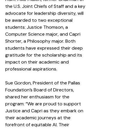
the U.S. Joint Chiefs of Staff and a key 
advocate for leadership diversity, will 
be awarded to two exceptional 
students: Justice Thomson, a 
Computer Science major, and Capri 
Shorter, a Philosophy major. Both 
students have expressed their deep 
gratitude for the scholarship and its 
impact on their academic and 
professional aspirations.
Sue Gordon, President of the Pallas 
Foundation’s Board of Directors, 
shared her enthusiasm for the 
program: “We are proud to support 
Justice and Capri as they embark on 
their academic journeys at the 
forefront of equitable AI. Their 