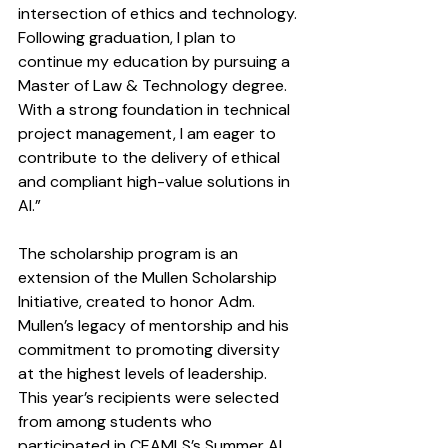
intersection of ethics and technology. 
Following graduation, I plan to 
continue my education by pursuing a 
Master of Law & Technology degree. 
With a strong foundation in technical 
project management, I am eager to 
contribute to the delivery of ethical 
and compliant high-value solutions in 
AI.”
The scholarship program is an 
extension of the Mullen Scholarship 
Initiative, created to honor Adm. 
Mullen’s legacy of mentorship and his 
commitment to promoting diversity 
at the highest levels of leadership. 
This year’s recipients were selected 
from among students who 
participated in CEAMLS’s Summer AI 