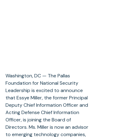
Washington, DC — The Pallas 
Foundation for National Security 
Leadership is excited to announce 
that Essye Miller, the former Principal 
Deputy Chief Information Officer and 
Acting Defense Chief Information 
Officer, is joining the Board of 
Directors. Ms. Miller is now an advisor 
to emerging technology companies, 