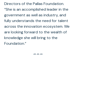
Directors of the Pallas Foundation. 
“She is an accomplished leader in the 
government as well as industry, and 
fully understands the need for talent 
across the innovation ecosystem. We 
are looking forward to the wealth of 
knowledge she will bring to the 
Foundation.”
###
About Pallas Foundation
The Pallas Foundation aims to foster 
the education and professional 
development of emerging leaders with 
an emphasis on underrepresented 
groups in global and national security.