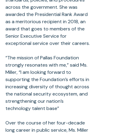
across the government. She was 
awarded the Presidential Rank Award 
as a meritorious recipient in 2018, an 
award that goes to members of the 
Senior Executive Service for 
exceptional service over their careers.
“The mission of Pallas Foundation 
strongly resonates with me,” said Ms. 
Miller, “I am looking forward to 
supporting the Foundation’s efforts in 
increasing diversity of thought across 
the national security ecosystem, and 
strengthening our nation’s 
technology talent base”
Over the course of her four-decade 
long career in public service, Ms. Miller 