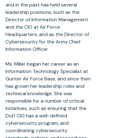
and in the past has held several 
leadership positions, such as the 
Director of Information Management 
and the CIO at Air Force 
Headquarters, and as the Director of 
Cybersecurity for the Army Chief 
Information Officer.
Ms. Miller began her career as an 
Information Technology Specialist at 
Gunter Air Force Base, and since then 
has grown her leadership roles and 
technical knowledge. She was 
responsible for a number of critical 
initiatives, such as ensuring that the 
DoD CIO has a well-defined 
cybersecurity program, and 
coordinating cybersecurity 
standards, policies, and procedures 