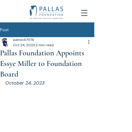
Post
admin471176
Oct 24, 2023
2 min read
Pallas Foundation Appoints
Essye Miller to Foundation
Board
October 24, 2023