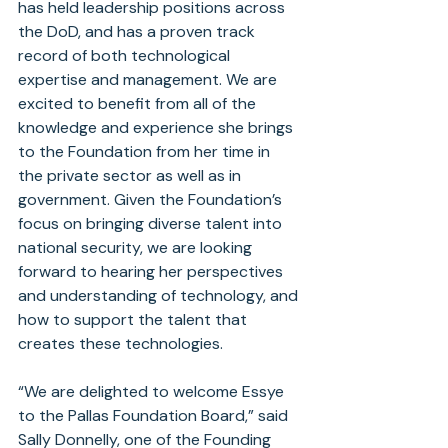
has held leadership positions across 
the DoD, and has a proven track 
record of both technological 
expertise and management. We are 
excited to benefit from all of the 
knowledge and experience she brings 
to the Foundation from her time in 
the private sector as well as in 
government. Given the Foundation’s 
focus on bringing diverse talent into 
national security, we are looking 
forward to hearing her perspectives 
and understanding of technology, and 
how to support the talent that 
creates these technologies.
“We are delighted to welcome Essye 
to the Pallas Foundation Board,” said 
Sally Donnelly, one of the Founding 