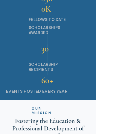
0K
FELLOWS TO DATE
SCHOLARSHIPS
AWARDED
30
SCHOLARSHIP
RECIPIENTS
60+
EVENTS HOSTED EVERY YEAR
OUR
MISSION
Fostering the Education &
Professional Development of