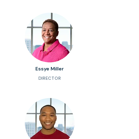
Essye Miller
DIRECTOR