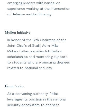
emerging leaders with hands-on
experience working at the intersection
of defense and technology.
Mullen Initiative
In honor of the 17th Chairman of the
Joint Chiefs of Staff, Adm. Mike
Mullen, Pallas provides full-tuition
scholarships and mentoring support
to students who are pursuing degrees
related to national security.
Event Series
As a convening authority, Pallas
leverages its position in the national
security ecosystem to connect