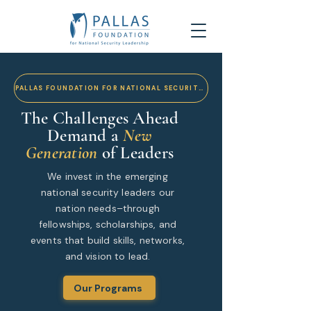
PALLAS FOUNDATION FOR NATIONAL SECURITY LEADERSHIP
The Challenges Ahead
Demand a
New
Generation
of Leaders
We invest in the emerging
national security leaders our
nation needs–through
fellowships, scholarships, and
events that build skills, networks,
and vision to lead.
Our Programs