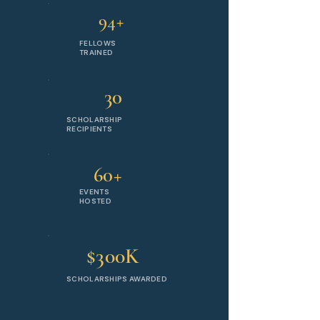
94+
FELLOWS
TRAINED
30
SCHOLARSHIP
RECIPIENTS
60+
EVENTS
HOSTED
$300K
SCHOLARSHIPS AWARDED