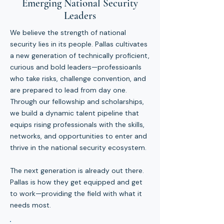
Emerging National Security
Leaders
We believe the strength of national
security lies in its people. Pallas cultivates
a new generation of technically proficient,
curious and bold leaders—professioanls
who take risks, challenge convention, and
are prepared to lead from day one.
Through our fellowship and scholarships,
we build a dynamic talent pipeline that
equips rising professionals with the skills,
networks, and opportunities to enter and
thrive in the national security ecosystem.
The next generation is already out there.
Pallas is how they get equipped and get
to work—providing the field with what it
needs most.