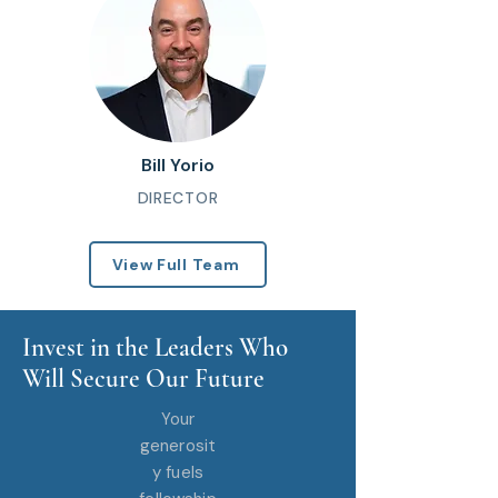
Bill Yorio
DIRECTOR
View Full Team
Invest in the Leaders Who
Will Secure Our Future
Your
generosit
y fuels