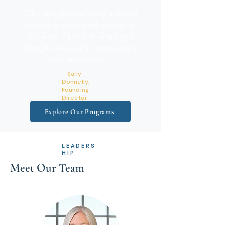
"The next generation of national
security leaders won't emerge by
accident. They'll be developed
through mentorship, opportunity,
and investment."
– Sally
Donnelly,
Founding
Director
Explore Our Programs
LEADERS
HIP
Meet Our Team