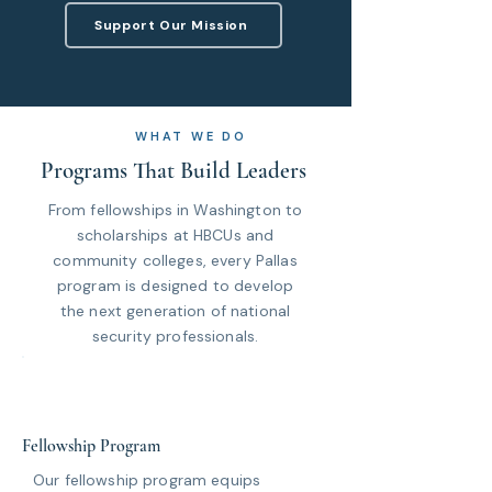
Support Our Mission
WHAT WE DO
Programs That Build Leaders
From fellowships in Washington to
scholarships at HBCUs and
community colleges, every Pallas
program is designed to develop
the next generation of national
security professionals.
Fellowship Program
Our fellowship program equips