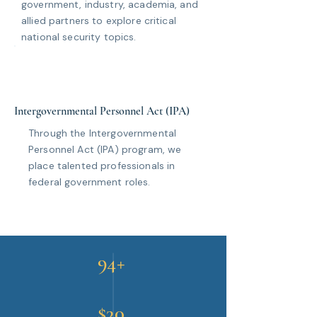
government, industry, academia, and
allied partners to explore critical
national security topics.
Intergovernmental Personnel Act (IPA)
Through the Intergovernmental
Personnel Act (IPA) program, we
place talented professionals in
federal government roles.
94+
$30