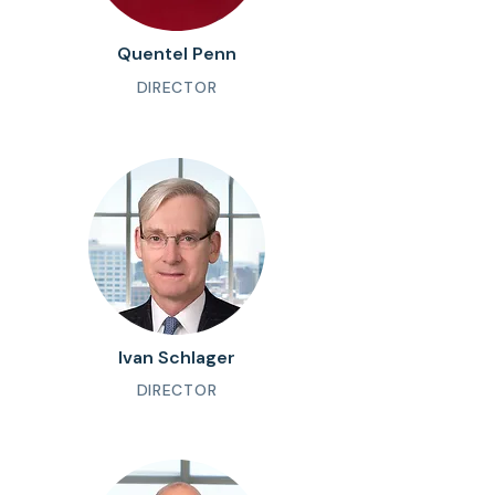
Quentel Penn
DIRECTOR
Ivan Schlager
DIRECTOR