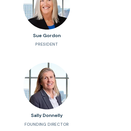
Sue Gordon
PRESIDENT
Sally Donnelly
FOUNDING DIRECTOR