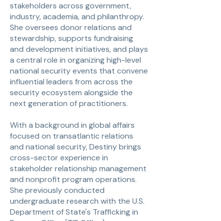
stakeholders across government,
industry, academia, and philanthropy.
She oversees donor relations and
stewardship, supports fundraising
and development initiatives, and plays
a central role in organizing high-level
national security events that convene
influential leaders from across the
security ecosystem alongside the
next generation of practitioners.
With a background in global affairs
focused on transatlantic relations
and national security, Destiny brings
cross-sector experience in
stakeholder relationship management
and nonprofit program operations.
She previously conducted
undergraduate research with the U.S.
Department of State's Trafficking in