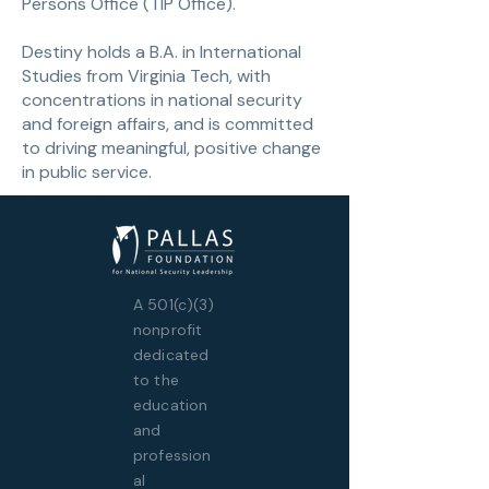
Persons Office (TIP Office).
Destiny holds a B.A. in International
Studies from Virginia Tech, with
concentrations in national security
and foreign affairs, and is committed
to driving meaningful, positive change
in public service.
A 501(c)(3)
nonprofit
dedicated
to the
education
and
profession
al