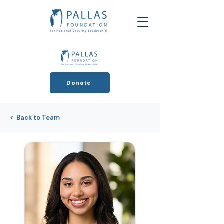
Donate
< Back to Team