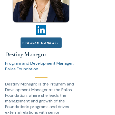
PROGRAM MANAGER
Destiny Monegro
Program and Development Manager,
Pallas Foundation
Destiny Monegro is the Program and
Development Manager at the Pallas
Foundation, where she leads the
management and growth of the
Foundation's programs and drives
external relations with senior